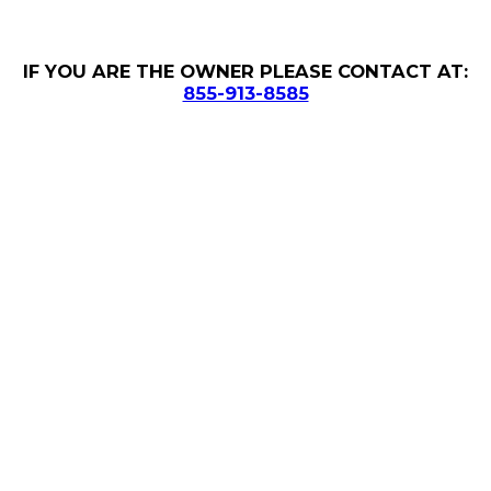
IF YOU ARE THE OWNER PLEASE CONTACT AT:
855-913-8585