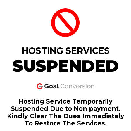
HOSTING SERVICES
SUSPENDED
Hosting Service Temporarily
Suspended Due to Non payment.
Kindly Clear The Dues Immediately
To Restore The Services.