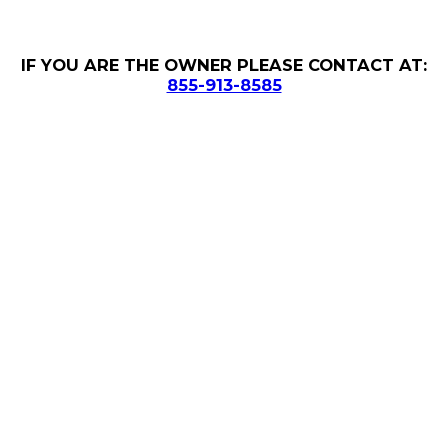
IF YOU ARE THE OWNER PLEASE CONTACT AT:
855-913-8585