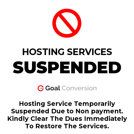
HOSTING SERVICES
SUSPENDED
Hosting Service Temporarily
Suspended Due to Non payment.
Kindly Clear The Dues Immediately
To Restore The Services.