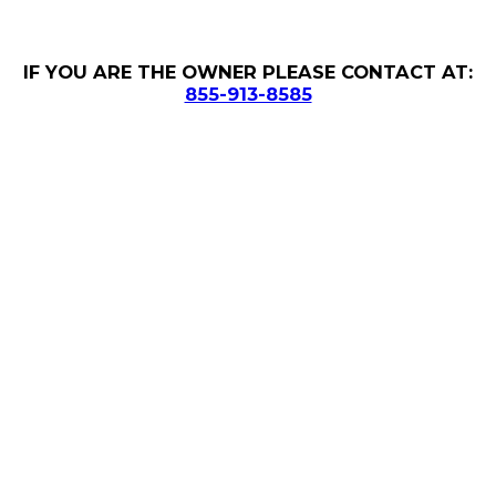
IF YOU ARE THE OWNER PLEASE CONTACT AT:
855-913-8585