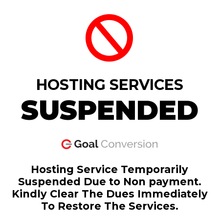
HOSTING SERVICES
SUSPENDED
Hosting Service Temporarily
Suspended Due to Non payment.
Kindly Clear The Dues Immediately
To Restore The Services.