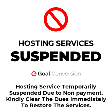
HOSTING SERVICES
SUSPENDED
Hosting Service Temporarily
Suspended Due to Non payment.
Kindly Clear The Dues Immediately
To Restore The Services.