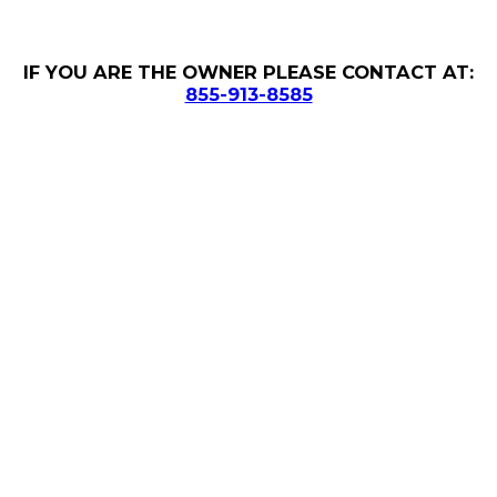
IF YOU ARE THE OWNER PLEASE CONTACT AT:
855-913-8585