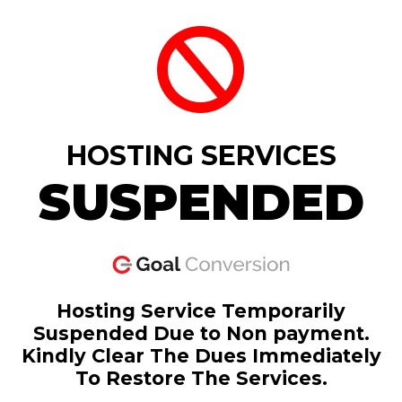
HOSTING SERVICES
SUSPENDED
Hosting Service Temporarily
Suspended Due to Non payment.
Kindly Clear The Dues Immediately
To Restore The Services.