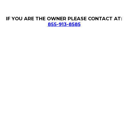
IF YOU ARE THE OWNER PLEASE CONTACT AT:
855-913-8585