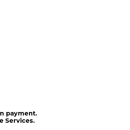
on payment.
e Services.