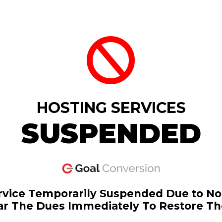
HOSTING SERVICES
SUSPENDED
rvice Temporarily Suspended Due to N
ar The Dues Immediately To Restore Th