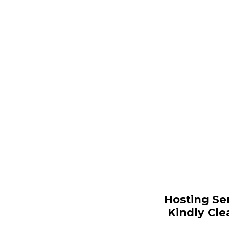
Hosting Se
Kindly Cle