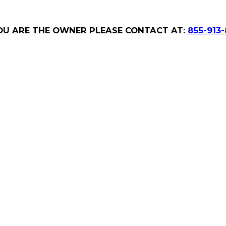
YOU ARE THE OWNER PLEASE CONTACT AT:
855-913