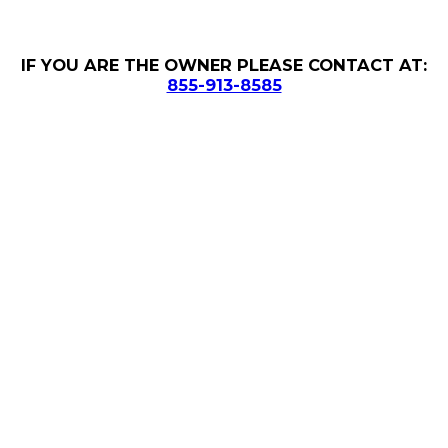
IF YOU ARE THE OWNER PLEASE CONTACT AT:
855-913-8585