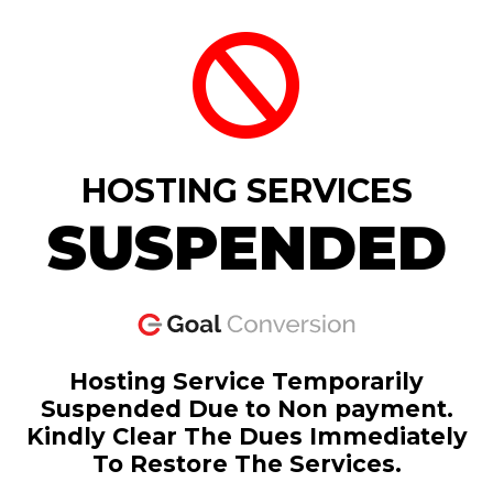
HOSTING SERVICES
SUSPENDED
Hosting Service Temporarily
Suspended Due to Non payment.
Kindly Clear The Dues Immediately
To Restore The Services.