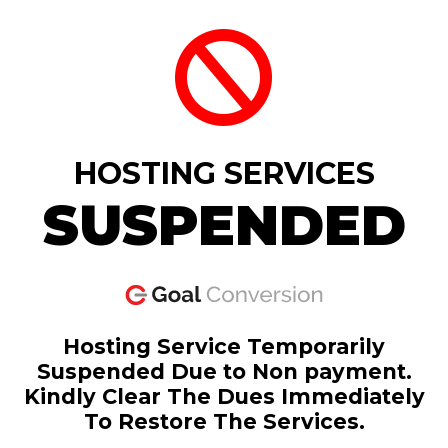
HOSTING SERVICES
SUSPENDED
Hosting Service Temporarily
Suspended Due to Non payment.
Kindly Clear The Dues Immediately
To Restore The Services.