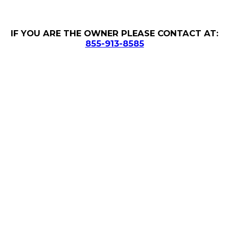
IF YOU ARE THE OWNER PLEASE CONTACT AT:
855-913-8585